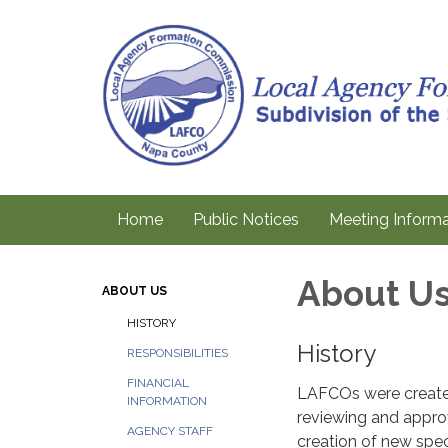
Home
Public Notices
Meeting Informa
About U
ABOUT US
HISTORY
History
RESPONSIBILITIES
FINANCIAL
LAFCOs were created 
INFORMATION
reviewing and approv
AGENCY STAFF
creation of new speci