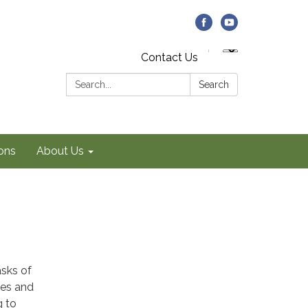
Contact Us
Search:
Search
ons
About Us
asks of
ies and
g to