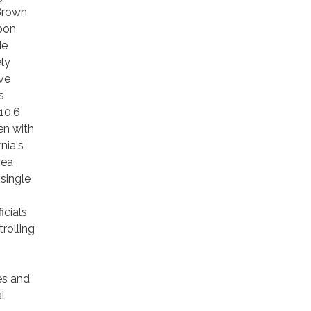
Brown
bon
de
ly
ve
s
10.6
en with
nia's
rea
single
icials
rolling
es and
l