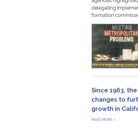
agencies highlighted
delegating implement
formation commissi
Since 1963, the
changes to fur
growth in Cali
READ MORE
»