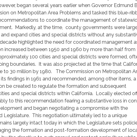
owever, began several years earlier when Governor Edmund 
ion on Metropolitan Area Problems and tasked this blue-rib
recommendations to coordinate the management of statewi
ent. Markedly, at the time, county governments were large
nd expand cities and special districts without any substanti
r decade highlighted the need for coordinated management a
tion increased between 1950 and 1960 by more than half from 
approximately 100 cities and special districts were formed, oft
ping boundaries. It was also projected at the time that Califor
 to 30 million by 1980. The Commission on Metropolitan A
its findings in 1961 and recommended, among other items, a 
n be created to regulate the formation and subsequent
ties and special districts within California. Locally elected off
ly to this recommendation fearing a substantive loss in cont
elopment and began negotiating a compromise with the
d Legislature. This negotiation ultimately led to a unique
ins largely intact today in which the Legislature sets polici
ging the formation and post-formation development of loca