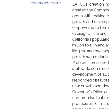
COMMISSION ROSTER
LAFCOs' creation, h
created the Commiss
group with making 
growth and developm
empowered to form a
oversight. The prio
California’s popula
million to 15.9 and 
illogical and overlap
growth would double
Problems presented 
statewide commissio
development of all ci
responded disfavorab
new growth and dev
Governor's Office an
compromise that rema
procedures for mana