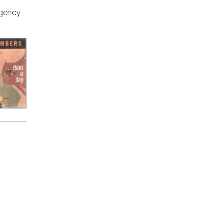
agency