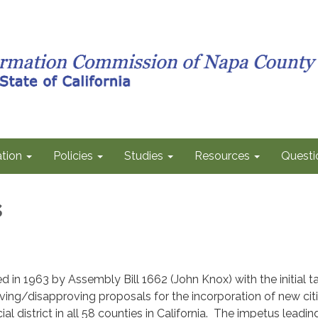
tion
Policies
Studies
Resources
Questi
s
in 1963 by Assembly Bill 1662 (John Knox) with the initial t
ing/disapproving proposals for the incorporation of new cit
al district in all 58 counties in California. The impetus leadin