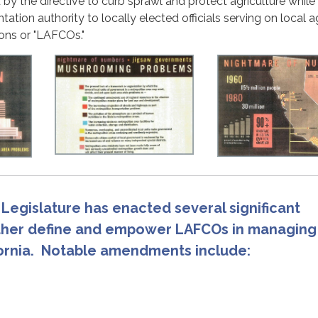
 by the directive to curb sprawl and protect agriculture while
ation authority to locally elected officials serving on local 
ons or "LAFCOs."
 Legislature has enacted several significant
ther define and empower LAFCOs in managing
fornia. Notable amendments include: