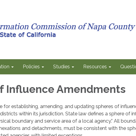
tion
Policies
Studies
Resources
Questi
f Influence Amendments
 for establishing, amending, and updating spheres of influen
 districts within its jurisdiction. State law defines a sphere of i
sical boundary and service area of a local agency.” All bound
nexations and detachments, must be consistent with the sph
ected agencies with limited exceptions.