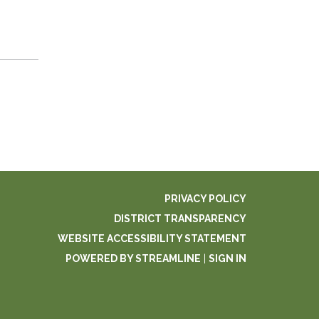
PRIVACY POLICY
DISTRICT TRANSPARENCY
WEBSITE ACCESSIBILITY STATEMENT
POWERED BY STREAMLINE
|
SIGN IN