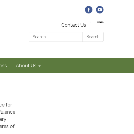
Contact Us
Search:
Search
ons
About Us
ce for
nfluence
ary
eres of