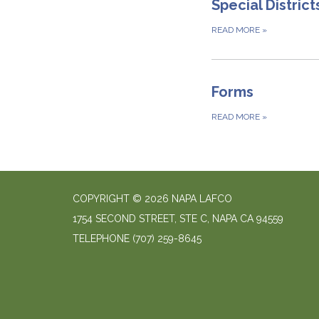
Special District
READ MORE
»
Forms
READ MORE
»
COPYRIGHT © 2026 NAPA LAFCO
1754 SECOND STREET, STE C, NAPA CA 94559
TELEPHONE
(707) 259-8645