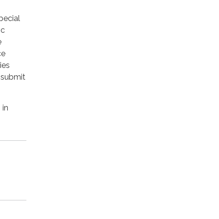
pecial
ic
e
ce
ies
 submit
 in