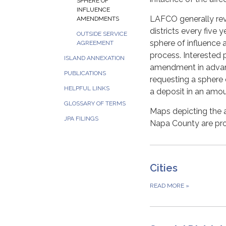
SPHERE OF
INFLUENCE
LAFCO generally revi
AMENDMENTS
districts every five
OUTSIDE SERVICE
sphere of influence
AGREEMENT
process. Interested 
ISLAND ANNEXATION
amendment in advance
PUBLICATIONS
requesting a sphere
HELPFUL LINKS
a deposit in an amo
GLOSSARY OF TERMS
Maps depicting the ad
JPA FILINGS
Napa County are pr
Cities
READ MORE
»