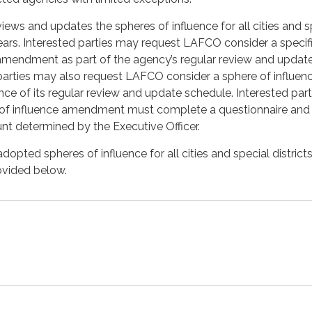
ews and updates the spheres of influence for all cities and s
 years. Interested parties may request LAFCO consider a specif
 amendment as part of the agency’s regular review and updat
parties may also request LAFCO consider a sphere of influen
 of its regular review and update schedule. Interested part
 of influence amendment must complete a questionnaire and
unt determined by the Executive Officer.
opted spheres of influence for all cities and special districts
ovided below.