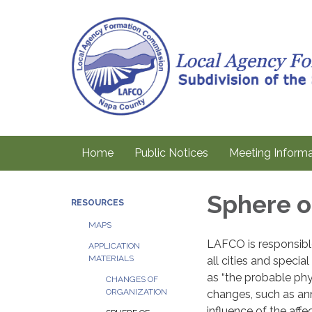
Home
Public Notices
Meeting Informa
Sphere o
RESOURCES
MAPS
LAFCO is responsible
APPLICATION
MATERIALS
all cities and special
as “the probable phy
CHANGES OF
ORGANIZATION
changes, such as an
influence of the aff