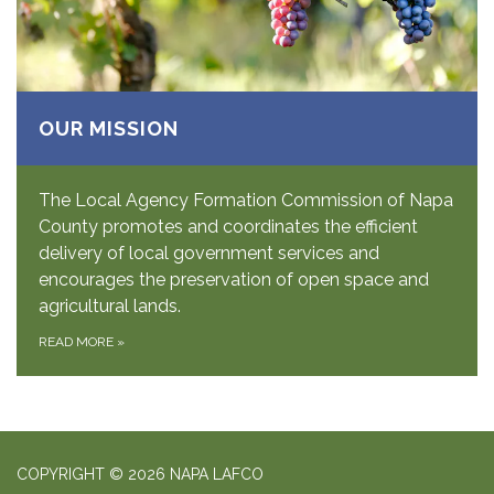
OUR MISSION
The Local Agency Formation Commission of Napa
County promotes and coordinates the efficient
delivery of local government services and
encourages the preservation of open space and
agricultural lands.
READ MORE
»
COPYRIGHT © 2026 NAPA LAFCO