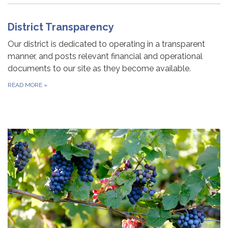
District Transparency
Our district is dedicated to operating in a transparent
manner, and posts relevant financial and operational
documents to our site as they become available.
READ MORE
»