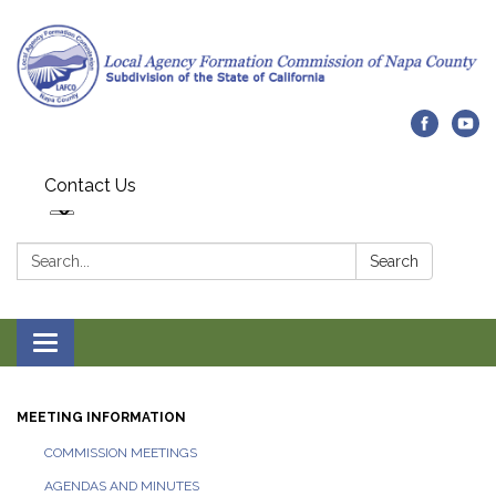
Contact Us
Search:
Search
Toggle navigation
MEETING INFORMATION
COMMISSION MEETINGS
AGENDAS AND MINUTES