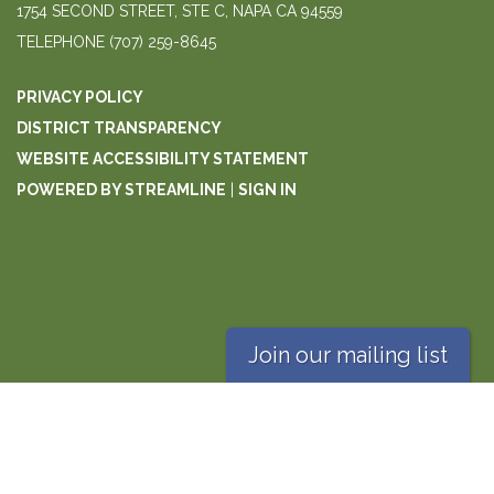
1754 SECOND STREET, STE C, NAPA CA 94559
TELEPHONE
(707) 259-8645
PRIVACY POLICY
DISTRICT TRANSPARENCY
WEBSITE ACCESSIBILITY STATEMENT
POWERED BY STREAMLINE
|
SIGN IN
Join our mailing list