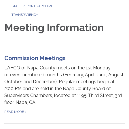
STAFF REPORTS ARCHIVE
TRANSPARENCY
Meeting Information
Commission Meetings
LAFCO of Napa County meets on the 1st Monday
of even-numbered months (February, April, June, August,
October, and December). Regular meetings begin at
2:00 PM and are held in the Napa County Board of
Supervisors Chambers, located at 1195 Third Street, 3rd
floor, Napa, CA.
READ MORE
»