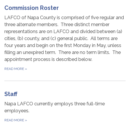
Commission Roster
LAFCO of Napa County is comprised of five regular and
three alternate members. Three distinct member
representations are on LAFCO and divided between (a)
cities, (b) county, and (c) general public. All terms are
four years and begin on the first Monday in May, unless
filling an unexpired term. There are no term limits. The
appointment process is described below.
READ MORE
»
Staff
Napa LAFCO currently employs three full-time
employees.
READ MORE
»