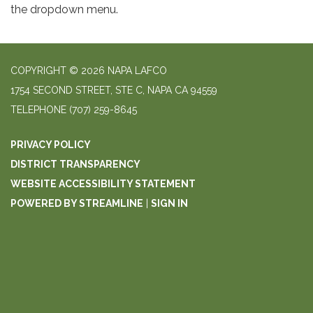
the dropdown menu.
COPYRIGHT © 2026 NAPA LAFCO
1754 SECOND STREET, STE C, NAPA CA 94559
TELEPHONE
(707) 259-8645
PRIVACY POLICY
DISTRICT TRANSPARENCY
WEBSITE ACCESSIBILITY STATEMENT
POWERED BY STREAMLINE
|
SIGN IN