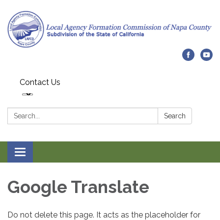
Contact Us
Search:
Search
Toggle navigation
Google Translate
Do not delete this page. It acts as the placeholder for