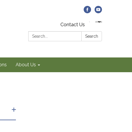
Contact Us
Search:
Search
ons
About Us