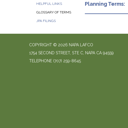
Planning Terms:
HELPFUL LINKS
GLOSSARY OF TERMS
JPA FILINGS
COPYRIGHT © 2026 NAPA LAFCO
1754 SECOND STREET, STE C, NAPA CA 94559
TELEPHONE
(707) 259-8645