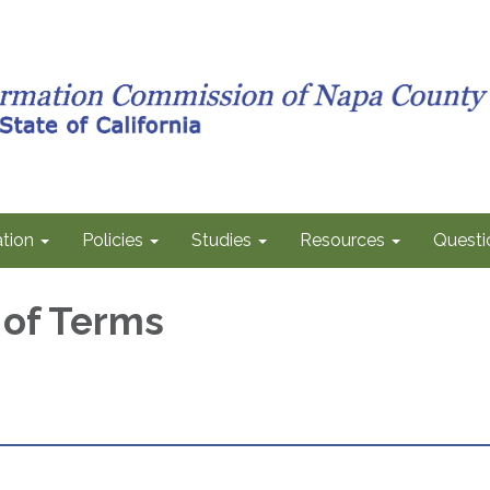
tion
Policies
Studies
Resources
Questi
 of Terms