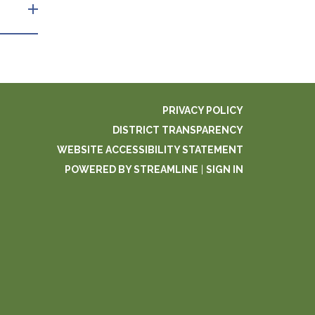
PRIVACY POLICY
DISTRICT TRANSPARENCY
WEBSITE ACCESSIBILITY STATEMENT
POWERED BY STREAMLINE
|
SIGN IN