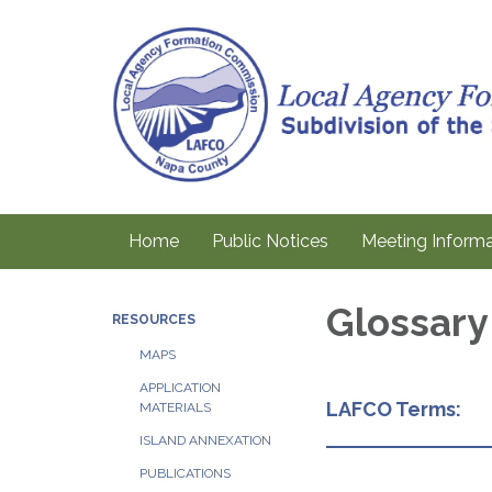
Home
Public Notices
Meeting Informa
Glossary
RESOURCES
MAPS
APPLICATION
LAFCO Terms:
MATERIALS
ISLAND ANNEXATION
PUBLICATIONS