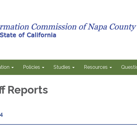
tion
Policies
Studies
Resources
Questi
ff Reports
4