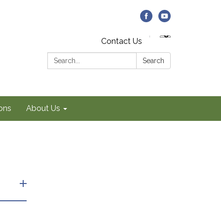
Contact Us
Search:
Search
ons
About Us