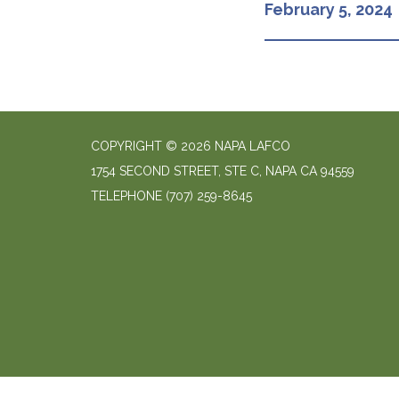
February 5, 2024
COPYRIGHT © 2026 NAPA LAFCO
1754 SECOND STREET, STE C, NAPA CA 94559
TELEPHONE
(707) 259-8645