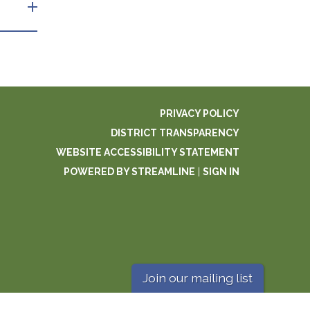
PRIVACY POLICY
DISTRICT TRANSPARENCY
WEBSITE ACCESSIBILITY STATEMENT
POWERED BY STREAMLINE
|
SIGN IN
Join our mailing list