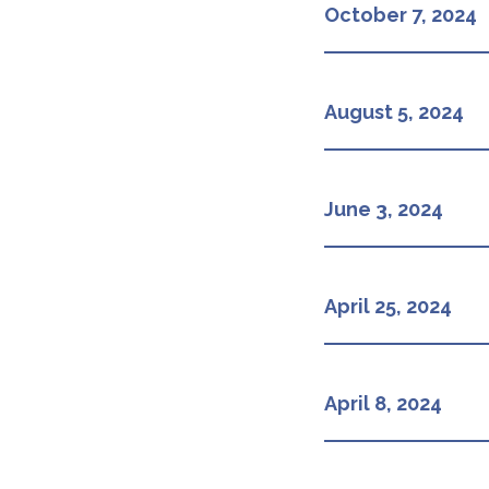
October 7, 2024
August 5, 2024
June 3, 2024
April 25, 2024
April 8, 2024