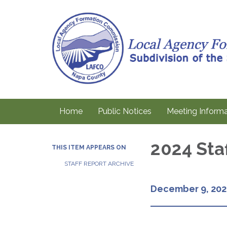
Home
Public Notices
Meeting Informa
2024 Sta
THIS ITEM APPEARS ON
STAFF REPORT ARCHIVE
December 9, 202