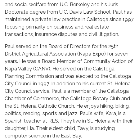
and social welfare from U.C. Berkeley and his Juris
Doctorate degree from U.C. Davis Law School. Paul has
maintained a private law practice in Calistoga since 1997
focusing primarily on business and real estate
transactions, insurance disputes and civil litigation.
Paul served on the Board of Directors for the 25th
District Agricultural Association (Napa Expo) for seven
years. He was a Board Member of Community Action of
Napa Valley (CANV). He served on the Calistoga
Planning Commission and was elected to the Calistoga
City Council in 1997. In addition to his current St. Helena
City Council service, Paul is a member of the Calistoga
Chamber of Commerce, the Calistoga Rotary Club and
the St. Helena Catholic Church. He enjoys hiking, biking,
politics, reading, sports and jazz. Paul’s wife, Kara, is a
Spanish teacher at RLS. They live in St. Helena with their
daughter, Lia. Their eldest child, Tavy, is studying
computer science in the East Bay.