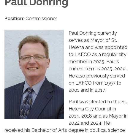
Paul Dohring
Position:
Commissioner
Paul Dohring currently
serves as Mayor of St.
Helena and was appointed
to LAFCO as a regular city
member in 2025. Paul's
current term is 2025-2029.
He also previously served
on LAFCO from 1997 to
2001 and in 2017.
Paul was elected to the St.
Helena City Council in
2014, 2018 and as Mayor in
2022 and 2024. He
received his Bachelor of Arts degree in political science