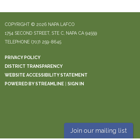
COPYRIGHT © 2026 NAPA LAFCO
1754 SECOND STREET, STE C, NAPA CA 94559
TELEPHONE
(707) 259-8645
PRIVACY POLICY
DISTRICT TRANSPARENCY
WEBSITE ACCESSIBILITY STATEMENT
POWERED BY STREAMLINE
|
SIGN IN
Join our mailing list