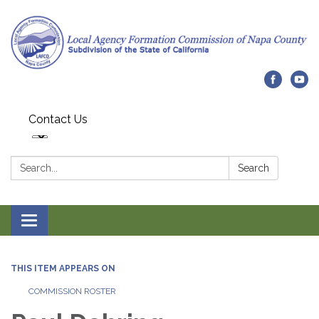
Contact Us
Search:
Search
Toggle navigation
THIS ITEM APPEARS ON
COMMISSION ROSTER