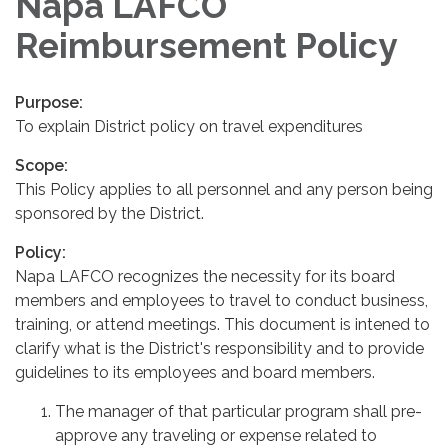
Napa LAFCO
Reimbursement Policy
Purpose:
To explain District policy on travel expenditures
Scope:
This Policy applies to all personnel and any person being
sponsored by the District.
Policy:
Napa LAFCO recognizes the necessity for its board
members and employees to travel to conduct business,
training, or attend meetings. This document is intened to
clarify what is the District's responsibility and to provide
guidelines to its employees and board members.
The manager of that particular program shall pre-
approve any traveling or expense related to