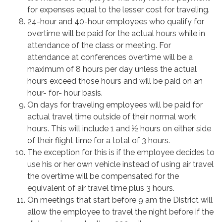
for expenses equal to the lesser cost for traveling.
24-hour and 40-hour employees who qualify for
overtime will be paid for the actual hours while in
attendance of the class or meeting. For
attendance at conferences overtime will be a
maximum of 8 hours per day unless the actual
hours exceed those hours and will be paid on an
hour- for- hour basis.
On days for traveling employees will be paid for
actual travel time outside of their normal work
hours. This will include 1 and ½ hours on either side
of their flight time for a total of 3 hours.
The exception for this is if the employee decides to
use his or her own vehicle instead of using air travel
the overtime will be compensated for the
equivalent of air travel time plus 3 hours.
On meetings that start before 9 am the District will
allow the employee to travel the night before if the