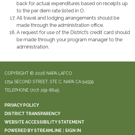
back for actual expenditures based on receipts up
to the per diem rate listed in O.
All travel and lodging arrangements should be
made through the administration office.
A request for use of the District’s credit card should
be made through your program manager to the
administration.
COPYRIGHT © 2026 NAPA LAFCO
1754 SECOND STREET, STE C, NAPA CA 94559
TELEPHONE
(707) 259-8645
PRIVACY POLICY
DISTRICT TRANSPARENCY
WEBSITE ACCESSIBILITY STATEMENT
POWERED BY STREAMLINE
|
SIGN IN