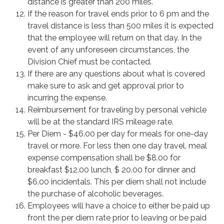
distance is greater than 200 miles.
If the reason for travel ends prior to 6 pm and the
travel distance is less than 500 miles it is expected
that the employee will return on that day. In the
event of any unforeseen circumstances, the
Division Chief must be contacted.
If there are any questions about what is covered
make sure to ask and get approval prior to
incurring the expense.
Reimbursement for traveling by personal vehicle
will be at the standard IRS mileage rate.
Per Diem - $46.00 per day for meals for one-day
travel or more. For less then one day travel, meal
expense compensation shall be $8.00 for
breakfast $12.00 lunch, $ 20.00 for dinner and
$6.00 incidentals. This per diem shall not include
the purchase of alcoholic beverages.
Employees will have a choice to either be paid up
front the per diem rate prior to leaving or be paid