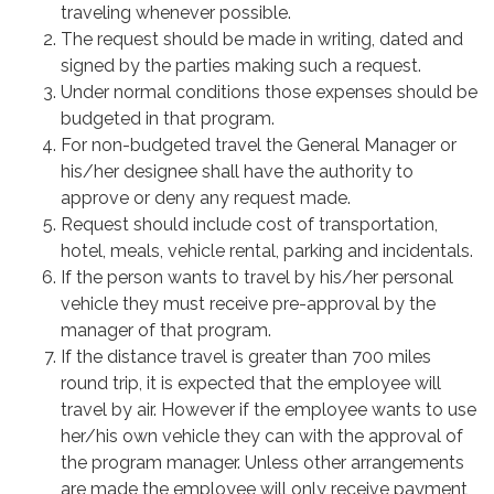
traveling whenever possible.
The request should be made in writing, dated and
signed by the parties making such a request.
Under normal conditions those expenses should be
budgeted in that program.
For non-budgeted travel the General Manager or
his/her designee shall have the authority to
approve or deny any request made.
Request should include cost of transportation,
hotel, meals, vehicle rental, parking and incidentals.
If the person wants to travel by his/her personal
vehicle they must receive pre-approval by the
manager of that program.
If the distance travel is greater than 700 miles
round trip, it is expected that the employee will
travel by air. However if the employee wants to use
her/his own vehicle they can with the approval of
the program manager. Unless other arrangements
are made the employee will only receive payment