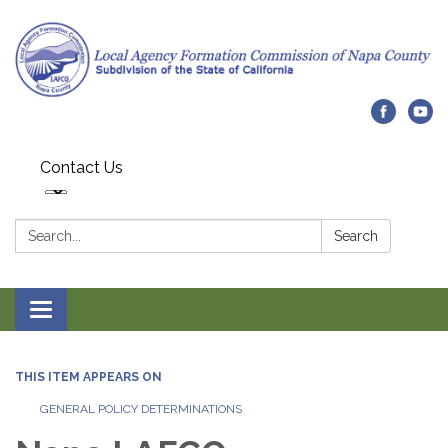
Contact Us
Search:
Search
Toggle navigation
THIS ITEM APPEARS ON
GENERAL POLICY DETERMINATIONS