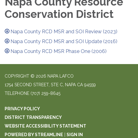
Napa County Resource
Conservation District
Napa County RCD MSR and SOI Review (2023)
Napa County RCD MSR and SOI Update (2016)
Napa County RCD MSR Phase One (2006)
COPYRIGHT © 2026 NAPA LAFCO
1754 SECOND STREET, STE C, NAPA CA 94559
TELEPHONE
(707) 259-8645
PRIVACY POLICY
DISTRICT TRANSPARENCY
WEBSITE ACCESSIBILITY STATEMENT
POWERED BY STREAMLINE
|
SIGN IN