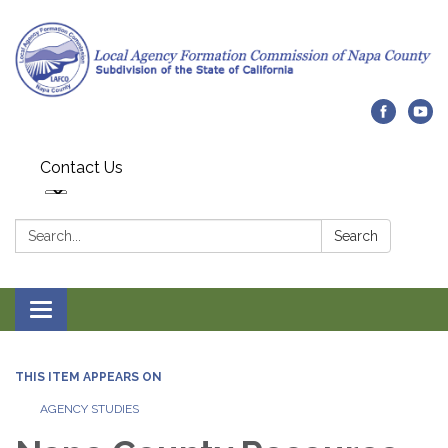
Contact Us
Search:
Search
Toggle navigation
THIS ITEM APPEARS ON
AGENCY STUDIES