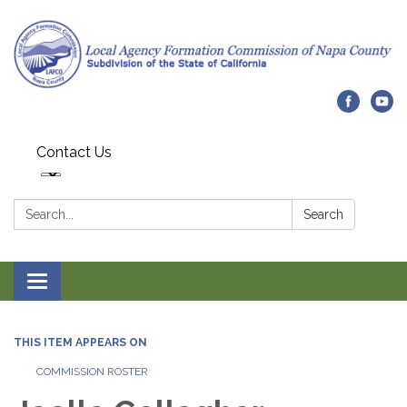
Contact Us
Search:
Search
Toggle navigation
THIS ITEM APPEARS ON
COMMISSION ROSTER