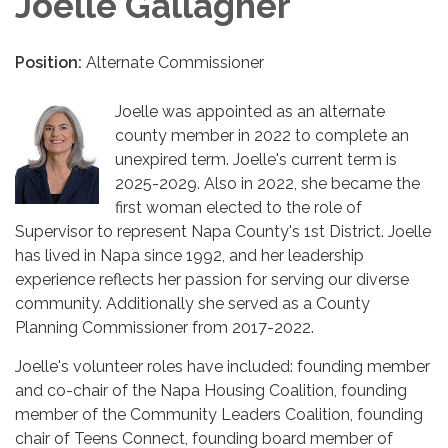
Joelle Gallagher
Position:
Alternate Commissioner
Joelle was appointed as an alternate
county member in 2022 to complete an
unexpired term. Joelle's current term is
2025-2029. Also in 2022, she became the
first woman elected to the role of
Supervisor to represent Napa County's 1st District. Joelle
has lived in Napa since 1992, and her leadership
experience reflects her passion for serving our diverse
community. Additionally she served as a County
Planning Commissioner from 2017-2022.
Joelle's volunteer roles have included: founding member
and co-chair of the Napa Housing Coalition, founding
member of the Community Leaders Coalition, founding
chair of Teens Connect, founding board member of