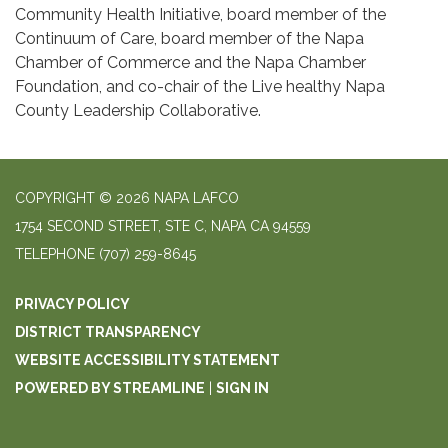
Community Health Initiative, board member of the
Continuum of Care, board member of the Napa
Chamber of Commerce and the Napa Chamber
Foundation, and co-chair of the Live healthy Napa
County Leadership Collaborative.
COPYRIGHT © 2026 NAPA LAFCO
1754 SECOND STREET, STE C, NAPA CA 94559
TELEPHONE
(707) 259-8645
PRIVACY POLICY
DISTRICT TRANSPARENCY
WEBSITE ACCESSIBILITY STATEMENT
POWERED BY STREAMLINE
|
SIGN IN