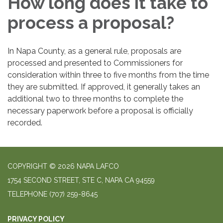
How long does it take to
process a proposal?
In Napa County, as a general rule, proposals are
processed and presented to Commissioners for
consideration within three to five months from the time
they are submitted. If approved, it generally takes an
additional two to three months to complete the
necessary paperwork before a proposal is officially
recorded.
COPYRIGHT © 2026 NAPA LAFCO
1754 SECOND STREET, STE C, NAPA CA 94559
TELEPHONE
(707) 259-8645
PRIVACY POLICY