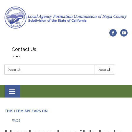
Contact Us
Search:
Search
Toggle navigation
THIS ITEM APPEARS ON
FAQS