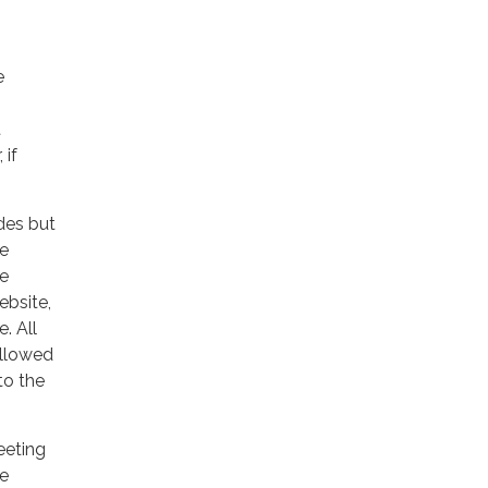
e
t
 if
udes but
he
he
ebsite,
. All
allowed
to the
eeting
de