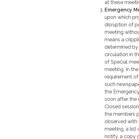
at these meeti
Emergency Me
upon which pro
disruption of 
meeting withou
means a crippli
determined by 
circulation in 
of Special meet
meeting. In the
requirement of 
such newspapers
the Emergency 
soon after the 
Closed sessio
the members pr
observed with 
meeting, a lis
notify, a copy 