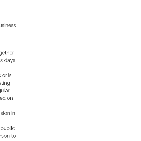
usiness
gether
ss days
 or is
sting
gular
ced on
sion in
 public
rson to