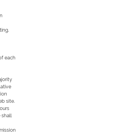
in
ing.
of each
jority
ative
sion
eb site.
hours
 shall
mission