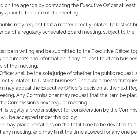
d on the agenda by contacting the Executive Officer at least
ys prior to the date of the meeting.
blic may request that a matter directly related to District b
enda of a regularly scheduled Board meeting, subject to the
:
t be in writing and be submitted to the Executive Officer, to
g documents and information, if any, at least fourteen busine
te of the meeting;
fficer shall be the sole judge of whether the public request is
irectly related to District business." The public member reque
m may appeal the Executive Officer's decision at the next Re
eting. Any Commissioner may request that the item be pla
the Commission's next regular meeting.
h is legally a proper subject for consideration by the Commis
will be accepted under this policy;
 may place limitations on the total time to be devoted to a
at any meeting, and may limit the time allowed for any one pe