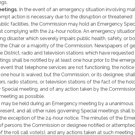
ngs.
etings.
In the event of an emergency situation involving ma
mpt action is necessary due to the disruption or threatened
public facilities, the Commission may hold an Emergency Spec
t complying with the 24-hour notice. An emergency situatio
ng disaster which severely impairs public health, safety, or bo
the Chair or a majority of the Commission. Newspapers of ge
the District, radio and television stations which have requested
ings shall be notified by at least one hour prior to the emer
 event that telephone services are not functioning, the notice
one hour is waived, but the Commission, or its designee, shall
, radio stations, or television stations of the fact of the hol
Special meeting, and of any action taken by the Commission
meeting as possible.
n may be held during an Emergency meeting by a unanimous 
esent, and all other rules governing Special meetings shall 
the exception of the 24-hour notice. The minutes of the Em
t of persons the Commission or designee notified or attempted
of the roll call vote(s), and any actions taken at such meeting 