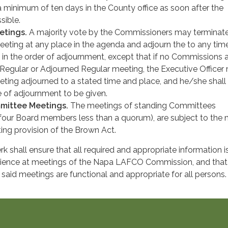
a minimum of ten days in the County office as soon after the
sible.
etings.
A majority vote by the Commissioners may terminat
ting at any place in the agenda and adjourn the to any tim
 in the order of adjournment, except that if no Commissions 
 Regular or Adjourned Regular meeting, the Executive Officer
eting adjourned to a stated time and place, and he/she shall
e of adjournment to be given.
mittee Meetings.
The meetings of standing Committees
four Board members less than a quorum), are subject to the 
ng provision of the Brown Act.
 shall ensure that all required and appropriate information i
udience at meetings of the Napa LAFCO Commission, and that
or said meetings are functional and appropriate for all persons.