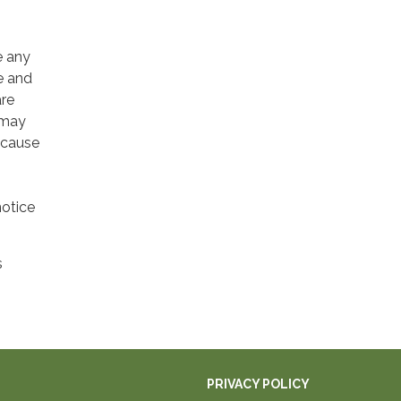
e any
e and
are
 may
 cause
notice
s
PRIVACY POLICY