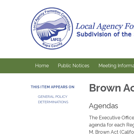
Home
Public Notices
Meeting Informa
Brown Ac
THIS ITEM APPEARS ON
GENERAL POLICY
DETERMINATIONS
Agendas
The Executive Office
agenda for each Reg
M. Brown Act (Calif