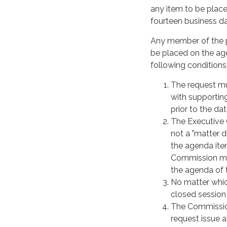
any item to be place
fourteen business da
Any member of the pu
be placed on the ag
following conditions
The request mus
with supportin
prior to the da
The Executive O
not a "matter d
the agenda ite
Commission me
the agenda of 
No matter whic
closed session 
The Commission
request issue 