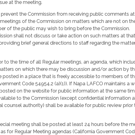
sue at the meeting.
t prevent the Commission from receiving public comments at
 meetings of the Commission on matters which are not on th
r of the public may wish to bring before the Commission.
ion shall not discuss or take action on such matters at tha
roviding brief general directions to staff regarding the matter,
ior to the time of all Regular meetings, an agenda, which incl
l matters on which there may be discussion and/or action by t
 posted in a place that is freely accessible to members of t
overnment Code 54954.2 (a)(1)). If Napa LAFCO maintains a w
posted on the website for public information at the same time
ailable to the Commission (except confidential information 
l counsel authority) shall be available for public review prior 
cial meeting shall be posted at least 24 hours before the m
n as for Regular Meeting agendas (California Government Co