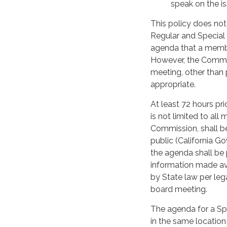
speak on the is
This policy does no
Regular and Special
agenda that a membe
However, the Commiss
meeting, other than p
appropriate.
At least 72 hours pr
is not limited to al
Commission, shall be
public (California G
the agenda shall be 
information made av
by State law per lega
board meeting.
The agenda for a Spe
in the same locatio