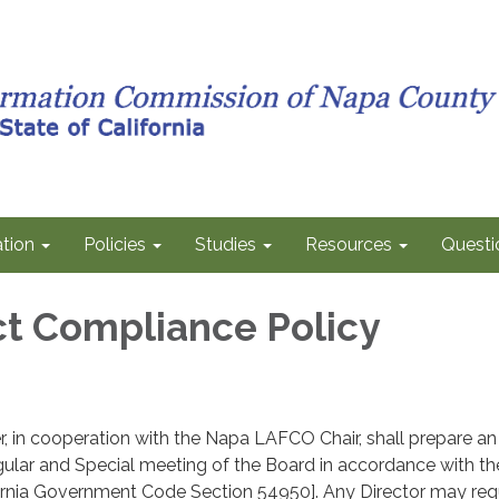
tion
Policies
Studies
Resources
Questi
t Compliance Policy
r, in cooperation with the Napa LAFCO Chair, shall prepare an
ular and Special meeting of the Board in accordance with th
ornia Government Code Section 54950]. Any Director may req