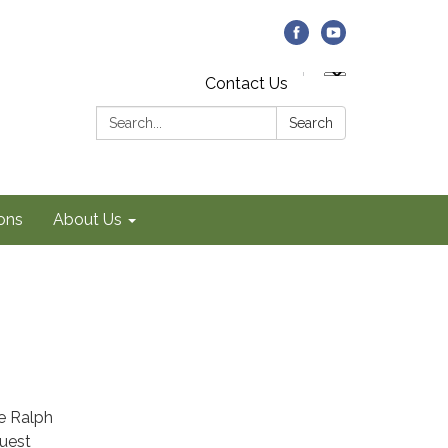
Contact Us
Search:
Search
ons
About Us
e Ralph
uest