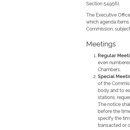
Section 54956).
The Executive Office
which agenda items s
Commission, subject
Meetings
Regular Meet
even numbered 
Chambers.
Special Meeti
of the Commiss
body and to eac
stations, reques
The notice shal
before the time
specify the ti
transacted or 