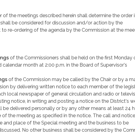
r of the meetings described herein shall determine the order 
hall be considered for discussion and/or action by the
 to re-ordering of the agenda by the Commission at the meet
ings
of the Commissioners shall be held on the first Monday 
calendar month at 2:00 p.m. in the Board of Supervisor's
ngs
of the Commission may be called by the Chair or by a ma
ion by delivering written notice to each member of the legisl
h local newspaper of general circulation and radio or televi
ting notice, in writing and posting a notice on the District's w
l be delivered personally or by any other means at least 24 
 of the meeting as specified in the notice. The call and notice
me and place of the Special meeting and the business to be
discussed. No other business shall be considered by the Com