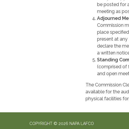
be posted for 
meeting as pos
Adjourned Me
Commission mee
place specified
present at any
declare the me
a written notic
Standing Com
(comprised of 
and open meeti
The Commission Clerk
available for the a
physical facilities f
COPYRIGHT © 2026 NAPA LAFCO