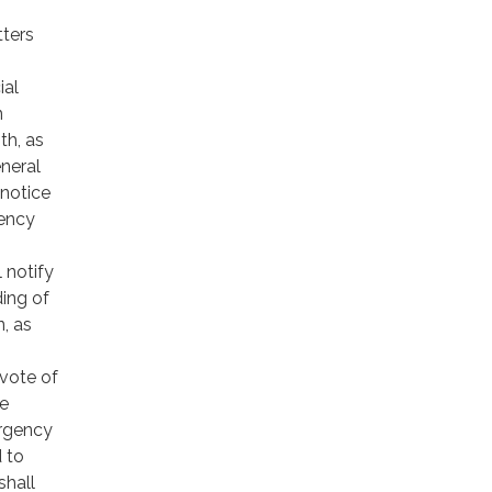
tters
ial
n
th, as
neral
 notice
gency
 notify
ding of
, as
vote of
be
ergency
 to
shall