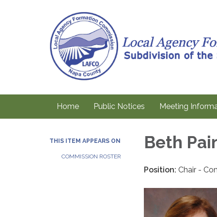
Home
Public Notices
Meeting Informa
Beth Pai
THIS ITEM APPEARS ON
COMMISSION ROSTER
Position:
Chair - Co