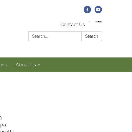
Contact Us
Search:
Search
ons
About Us
3.
apa
husetts