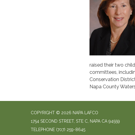
raised their two ch
committees, includi
Conservation Distri
Napa County Waters
COPYRIGHT © 2026 NAPA LAFCO
1754 SECOND STREET, STE C, NAPA CA 94559
TELEPHONE
(707) 259-8645