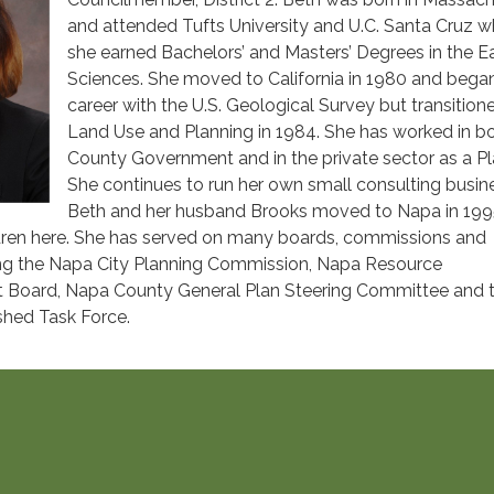
and attended Tufts University and U.C. Santa Cruz w
she earned Bachelors’ and Masters’ Degrees in the E
Sciences. She moved to California in 1980 and bega
career with the U.S. Geological Survey but transition
Land Use and Planning in 1984. She has worked in b
County Government and in the private sector as a Pl
She continues to run her own small consulting busin
Beth and her husband Brooks moved to Napa in 199
ildren here. She has served on many boards, commissions and
ng the Napa City Planning Commission, Napa Resource
ct Board, Napa County General Plan Steering Committee and 
hed Task Force.