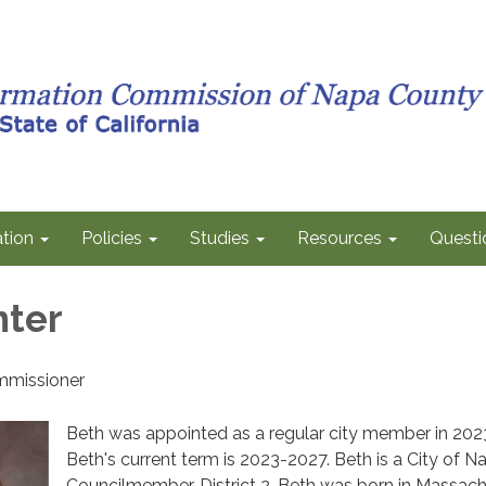
tion
Policies
Studies
Resources
Questi
nter
mmissioner
Beth was appointed as a regular city member in 202
Beth's current term is 2023-2027. Beth is a City of N
Councilmember, District 2. Beth was born in Massac