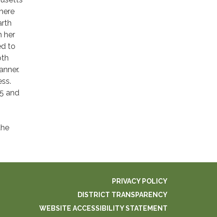
here
arth
n her
ed to
oth
anner.
ess.
5 and
the
PRIVACY POLICY
DISTRICT TRANSPARENCY
WEBSITE ACCESSIBILITY STATEMENT