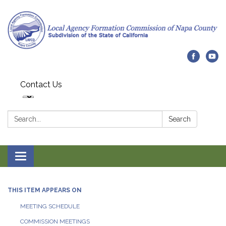
Contact Us
Search:
Search
Toggle navigation
THIS ITEM APPEARS ON
MEETING SCHEDULE
COMMISSION MEETINGS