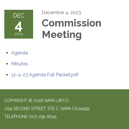
December 4, 2023
DEC
4
Commission
Meeting
2023
Agenda
Minutes
12-4-23 Agenda Full Packet.pdf
COPYRIGHT © 2026 NAPA LAFCO
1754 SECOND STREET, STE C, NAPA CA 94559
TELEPHONE
(707) 259-8645