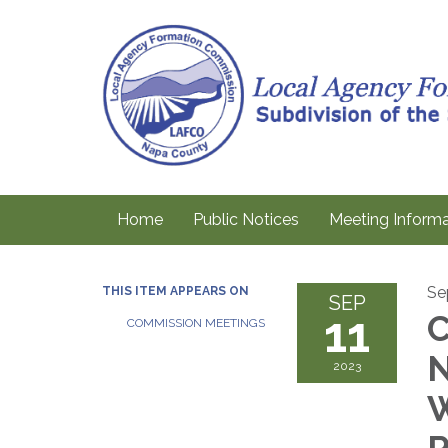
Home
Public Notices
Meeting Informa
Se
THIS ITEM APPEARS ON
SEP
11
C
COMMISSION MEETINGS
N
2023
W