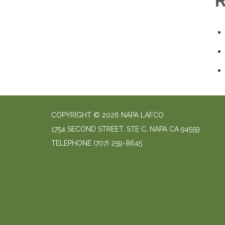
R
COPYRIGHT © 2026 NAPA LAFCO
1754 SECOND STREET, STE C, NAPA CA 94559
TELEPHONE
(707) 259-8645