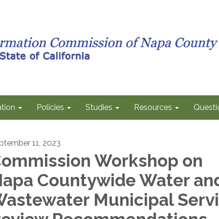
tion
Policies
Studies
Resources
Questi
ptember 11, 2023
ommission Workshop on
apa Countywide Water an
astewater Municipal Serv