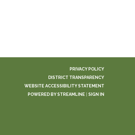
PRIVACY POLICY
DISTRICT TRANSPARENCY
WEBSITE ACCESSIBILITY STATEMENT
POWERED BY STREAMLINE
|
SIGN IN