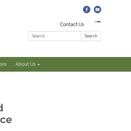
Contact Us
Search:
Search
ons
About Us
d
ice