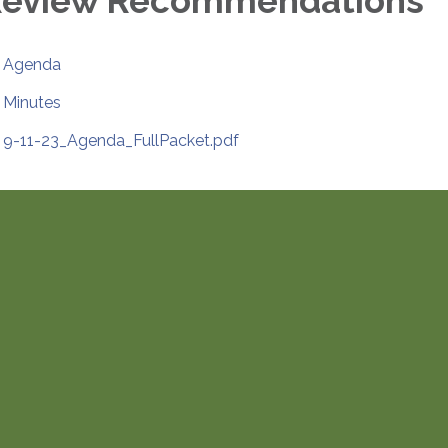
eview Recommendations
Agenda
Minutes
9-11-23_Agenda_FullPacket.pdf