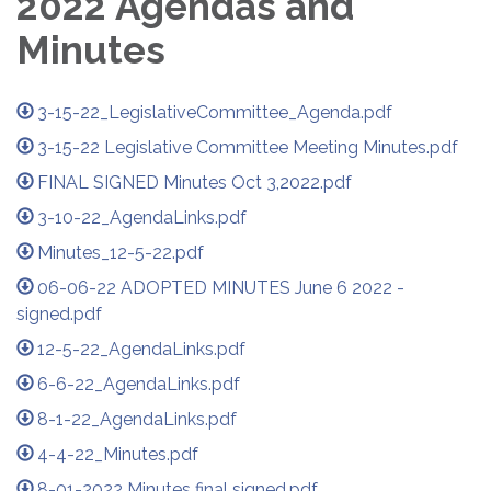
2022 Agendas and
Minutes
3-15-22_LegislativeCommittee_Agenda.pdf
3-15-22 Legislative Committee Meeting Minutes.pdf
FINAL SIGNED Minutes Oct 3,2022.pdf
3-10-22_AgendaLinks.pdf
Minutes_12-5-22.pdf
06-06-22 ADOPTED MINUTES June 6 2022 -
signed.pdf
12-5-22_AgendaLinks.pdf
6-6-22_AgendaLinks.pdf
8-1-22_AgendaLinks.pdf
4-4-22_Minutes.pdf
8-01-2022 Minutes final signed.pdf