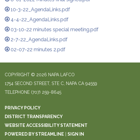
10-3-22_AgendaLinks.pdf
4-4-22_AgendaLinks.pdf
03-10-22 minutes special meeting.pdf
2-7-22_AgendaLinks.pdf
02-07-22 minutes 2.pdf
COPYRIGHT © 2026 NAPA LAFCO
1754 SECOND STREET, STE C, NAPA CA 94559
TELEPHONE
(707) 259-8645
PRIVACY POLICY
DISTRICT TRANSPARENCY
WEBSITE ACCESSIBILITY STATEMENT
POWERED BY STREAMLINE
|
SIGN IN