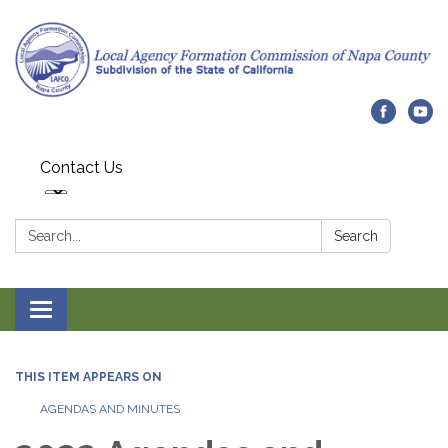
Contact Us
Search:
Search
Toggle navigation
THIS ITEM APPEARS ON
AGENDAS AND MINUTES