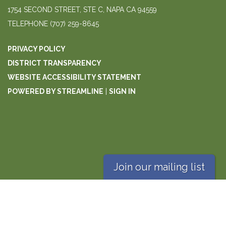
1754 SECOND STREET, STE C, NAPA CA 94559
TELEPHONE
(707) 259-8645
PRIVACY POLICY
DISTRICT TRANSPARENCY
WEBSITE ACCESSIBILITY STATEMENT
POWERED BY STREAMLINE
|
SIGN IN
Join our mailing list