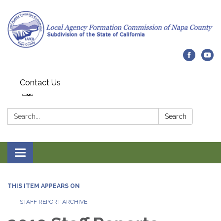
Contact Us
Search:
Search
Toggle navigation
THIS ITEM APPEARS ON
STAFF REPORT ARCHIVE