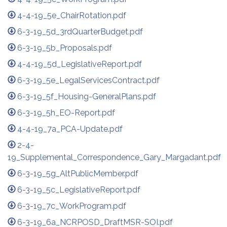
4-4-19_5e_ChairRotation.pdf
6-3-19_5d_3rdQuarterBudget.pdf
6-3-19_5b_Proposals.pdf
4-4-19_5d_LegislativeReport.pdf
6-3-19_5e_LegalServicesContract.pdf
6-3-19_5f_Housing-GeneralPlans.pdf
6-3-19_5h_EO-Report.pdf
4-4-19_7a_PCA-Update.pdf
2-4-
19_Supplemental_Correspondence_Gary_Margadant.pdf
6-3-19_5g_AltPublicMember.pdf
6-3-19_5c_LegislativeReport.pdf
6-3-19_7c_WorkProgram.pdf
6-3-19_6a_NCRPOSD_DraftMSR-SOI.pdf