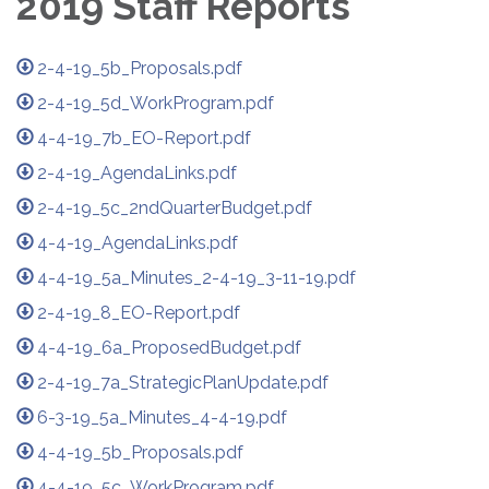
2019 Staff Reports
2-4-19_5b_Proposals.pdf
2-4-19_5d_WorkProgram.pdf
4-4-19_7b_EO-Report.pdf
2-4-19_AgendaLinks.pdf
2-4-19_5c_2ndQuarterBudget.pdf
4-4-19_AgendaLinks.pdf
4-4-19_5a_Minutes_2-4-19_3-11-19.pdf
2-4-19_8_EO-Report.pdf
4-4-19_6a_ProposedBudget.pdf
2-4-19_7a_StrategicPlanUpdate.pdf
6-3-19_5a_Minutes_4-4-19.pdf
4-4-19_5b_Proposals.pdf
4-4-19_5c_WorkProgram.pdf