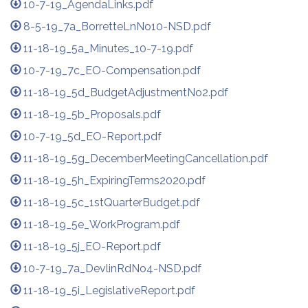
10-7-19_AgendaLinks.pdf
8-5-19_7a_BorretteLnNo10-NSD.pdf
11-18-19_5a_Minutes_10-7-19.pdf
10-7-19_7c_EO-Compensation.pdf
11-18-19_5d_BudgetAdjustmentNo2.pdf
11-18-19_5b_Proposals.pdf
10-7-19_5d_EO-Report.pdf
11-18-19_5g_DecemberMeetingCancellation.pdf
11-18-19_5h_ExpiringTerms2020.pdf
11-18-19_5c_1stQuarterBudget.pdf
11-18-19_5e_WorkProgram.pdf
11-18-19_5j_EO-Report.pdf
10-7-19_7a_DevlinRdNo4-NSD.pdf
11-18-19_5i_LegislativeReport.pdf