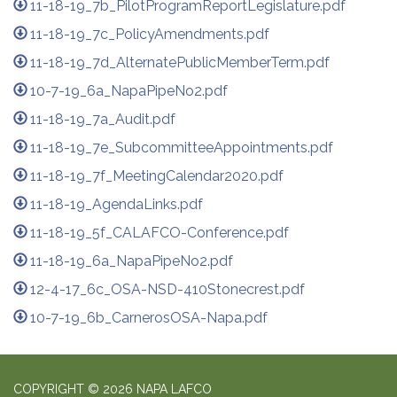
11-18-19_7b_PilotProgramReportLegislature.pdf
11-18-19_7c_PolicyAmendments.pdf
11-18-19_7d_AlternatePublicMemberTerm.pdf
10-7-19_6a_NapaPipeNo2.pdf
11-18-19_7a_Audit.pdf
11-18-19_7e_SubcommitteeAppointments.pdf
11-18-19_7f_MeetingCalendar2020.pdf
11-18-19_AgendaLinks.pdf
11-18-19_5f_CALAFCO-Conference.pdf
11-18-19_6a_NapaPipeNo2.pdf
12-4-17_6c_OSA-NSD-410Stonecrest.pdf
10-7-19_6b_CarnerosOSA-Napa.pdf
COPYRIGHT © 2026 NAPA LAFCO