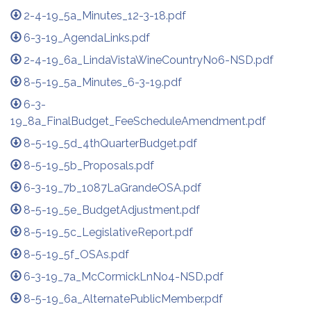
2-4-19_5a_Minutes_12-3-18.pdf
6-3-19_AgendaLinks.pdf
2-4-19_6a_LindaVistaWineCountryNo6-NSD.pdf
8-5-19_5a_Minutes_6-3-19.pdf
6-3-
19_8a_FinalBudget_FeeScheduleAmendment.pdf
8-5-19_5d_4thQuarterBudget.pdf
8-5-19_5b_Proposals.pdf
6-3-19_7b_1087LaGrandeOSA.pdf
8-5-19_5e_BudgetAdjustment.pdf
8-5-19_5c_LegislativeReport.pdf
8-5-19_5f_OSAs.pdf
6-3-19_7a_McCormickLnNo4-NSD.pdf
8-5-19_6a_AlternatePublicMember.pdf