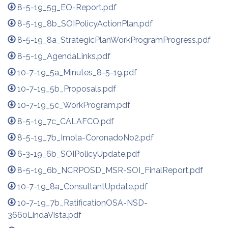
8-5-19_5g_EO-Report.pdf
8-5-19_8b_SOIPolicyActionPlan.pdf
8-5-19_8a_StrategicPlanWorkProgramProgress.pdf
8-5-19_AgendaLinks.pdf
10-7-19_5a_Minutes_8-5-19.pdf
10-7-19_5b_Proposals.pdf
10-7-19_5c_WorkProgram.pdf
8-5-19_7c_CALAFCO.pdf
8-5-19_7b_Imola-CoronadoNo2.pdf
6-3-19_6b_SOIPolicyUpdate.pdf
8-5-19_6b_NCRPOSD_MSR-SOI_FinalReport.pdf
10-7-19_8a_ConsultantUpdate.pdf
10-7-19_7b_RatificationOSA-NSD-
3660LindaVista.pdf