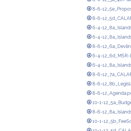
8-6-12_5e_Propos
8-6-12_5d_CALAF
6-4-12_8a_Island
6-4-12_8a_Island
8-6-12_6a_Devlin
6-4-12_6d_MSR-
6-4-12_8a_Island
8-6-12_7a_CALAF
8-6-12_8b_Legisl
8-6-12_Agenda.p
10-1-12_5a_Bud
8-6-12_8a_Island
10-1-12_5b_FeeS
10-1-12_5d_CALA