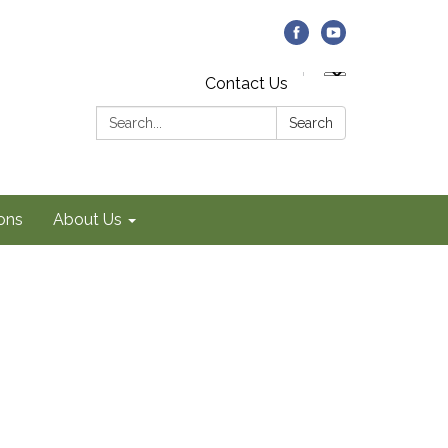
Contact Us
Search:
Search
ons
About Us