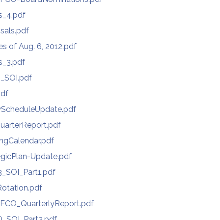
s_4.pdf
sals.pdf
s of Aug. 6, 2012.pdf
s_3.pdf
_SOI.pdf
pdf
yScheduleUpdate.pdf
QuarterReport.pdf
ngCalendar.pdf
egicPlan-Update.pdf
_SOI_Part1.pdf
Rotation.pdf
FCO_QuarterlyReport.pdf
D_SOI_Part2.pdf