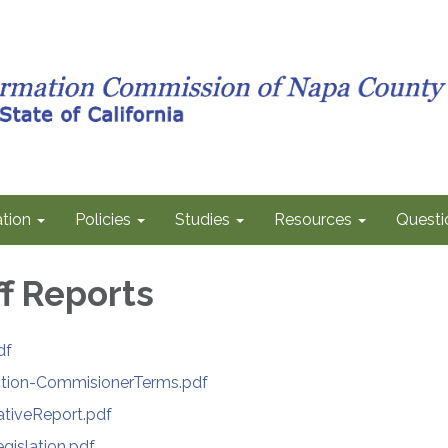
tion
Policies
Studies
Resources
Questi
ff Reports
df
ction-CommisionerTerms.pdf
ativeReport.pdf
islation.pdf