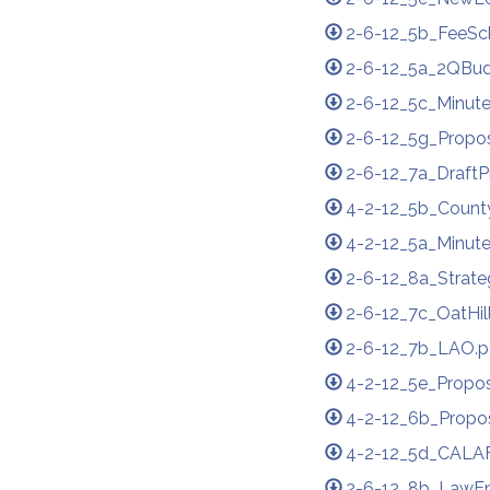
2-6-12_5b_FeeS
2-6-12_5a_2QBud
2-6-12_5c_Minute
2-6-12_5g_Propos
2-6-12_7a_Draft
4-2-12_5b_Count
4-2-12_5a_Minute
2-6-12_8a_Strate
2-6-12_7c_OatHil
2-6-12_7b_LAO.p
4-2-12_5e_Propos
4-2-12_6b_Propo
4-2-12_5d_CALAF
2-6-12_8b_LawE