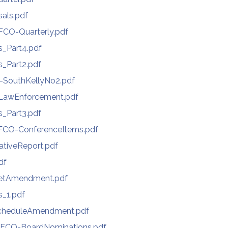
als.pdf
CO-Quarterly.pdf
s_Part4.pdf
s_Part2.pdf
-SouthKellyNo2.pdf
LawEnforcement.pdf
s_Part3.pdf
CO-ConferenceItems.pdf
ativeReport.pdf
df
getAmendment.pdf
s_1.pdf
cheduleAmendment.pdf
FCO-BoardNominations.pdf