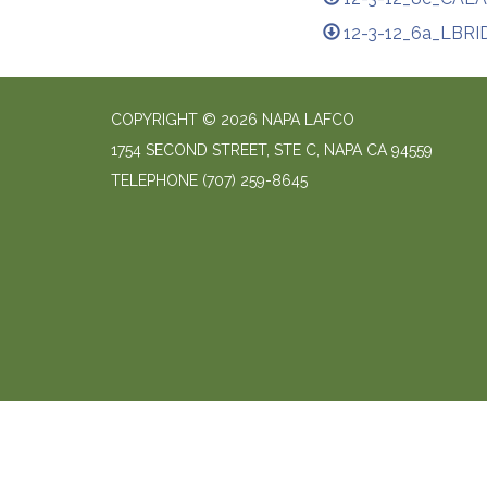
12-3-12_6a_LBRI
COPYRIGHT © 2026 NAPA LAFCO
1754 SECOND STREET, STE C, NAPA CA 94559
TELEPHONE
(707) 259-8645