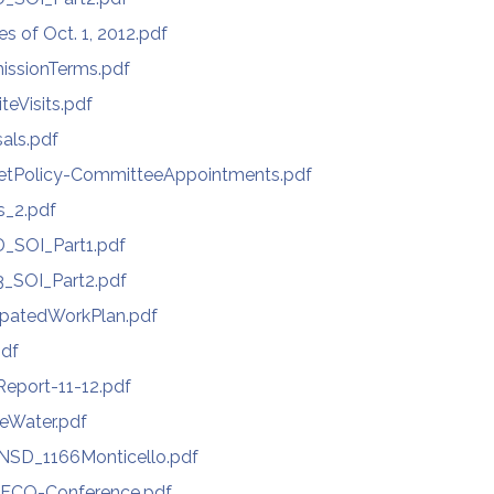
s of Oct. 1, 2012.pdf
issionTerms.pdf
eVisits.pdf
als.pdf
etPolicy-CommitteeAppointments.pdf
s_2.pdf
_SOI_Part1.pdf
_SOI_Part2.pdf
ipatedWorkPlan.pdf
pdf
Report-11-12.pdf
teWater.pdf
NSD_1166Monticello.pdf
FCO-Conference.pdf