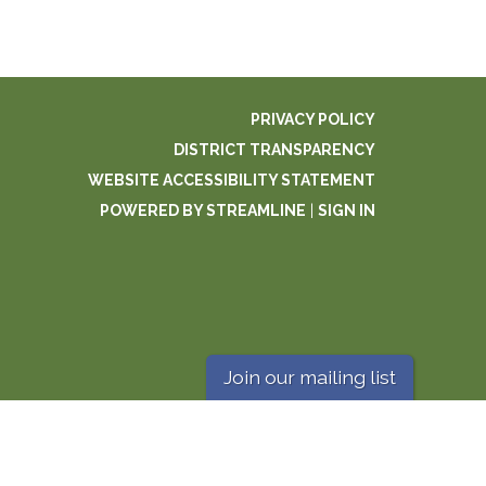
PRIVACY POLICY
DISTRICT TRANSPARENCY
WEBSITE ACCESSIBILITY STATEMENT
POWERED BY STREAMLINE
|
SIGN IN
Join our mailing list