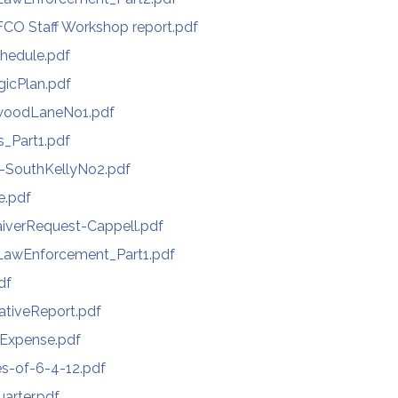
CO Staff Workshop report.pdf
hedule.pdf
gicPlan.pdf
woodLaneNo1.pdf
s_Part1.pdf
-SouthKellyNo2.pdf
e.pdf
iverRequest-Cappell.pdf
awEnforcement_Part1.pdf
df
ativeReport.pdf
-Expense.pdf
s-of-6-4-12.pdf
arter.pdf