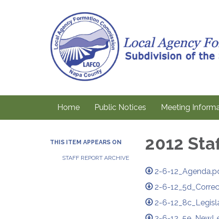
Home
Public Notices
Meeting Informa
2012 Sta
THIS ITEM APPEARS ON
STAFF REPORT ARCHIVE
2-6-12_Agenda.p
2-6-12_5d_Corre
2-6-12_8c_Legisl
2-6-12_5e_NewLeg