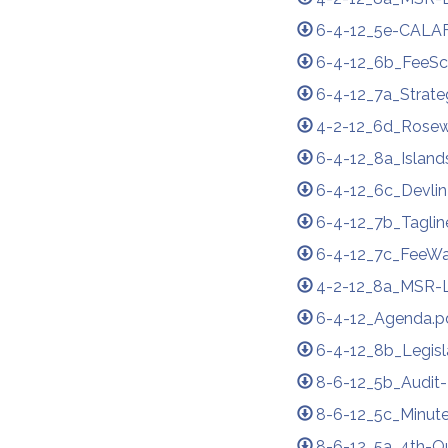
6-4-12_5e-CALAF
6-4-12_6b_FeeSc
6-4-12_7a_Strate
4-2-12_6d_Rose
6-4-12_8a_Island
6-4-12_6c_Devlin
6-4-12_7b_Taglin
6-4-12_7c_FeeWa
4-2-12_8a_MSR-L
6-4-12_Agenda.p
6-4-12_8b_Legisl
8-6-12_5b_Audit
8-6-12_5c_Minute
8-6-12_5a_4th-Qu