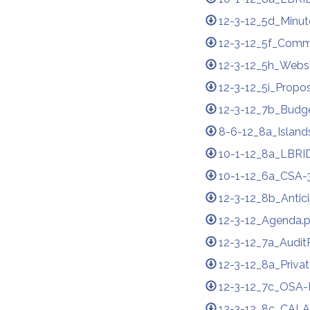
12-3-12_5d_Minute
12-3-12_5f_Comm
12-3-12_5h_Websit
12-3-12_5i_Propos
12-3-12_7b_Budg
8-6-12_8a_Island
10-1-12_8a_LBRID
10-1-12_6a_CSA-3
12-3-12_8b_Antic
12-3-12_Agenda.
12-3-12_7a_Audit
12-3-12_8a_Priva
12-3-12_7c_OSA-
12-3-12_8c_CALA