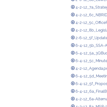
4-2-12_7a_Strate
4-2-12_6c_NBRID
4-2-12_5c_Office
4-2-12_8b_Legisl
2-6-12_5f_Updat
6-4-12_5b_SSA-
6-4-12_5a_3QBud
6-4-12_5c_Minute
4-2-12_Agenda.p
6-4-12_5d_Meetin
6-4-12_5f_Propos
6-4-12_6a_FinalB
4-2-12_6a-Altern
4-2-12_8a_MSR-L