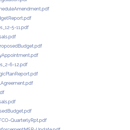
cheduleAmendment.pdf
getReport.pdf
s_12-5-11.pdf
als.pdf
ProposedBudget.pdf
yAppointment.pdf
s_2-6-12.pdf
gicPlanReport.pdf
lAgreement.pdf
df
als.pdf
sedBudget.pdf
CO-QuarterlyRpt.pdf
nforcementMSR-Update.pdf