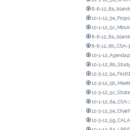
8-6-12_8a_Island
10-1-12_5e_Propo
10-1-12_5c_Minute
8-6-12_8a_Island
8-6-12_6b_CSA-3
10-1-12_Agenda.
10-1-12_8b_Stud
12-3-12_5a_First
12-3-12_5b_Meeti
12-3-12_5c_Strat
10-1-12_6a_CSA-3
12-3-12_5e_Chair
12-3-12_5g_CALA
10-1-12_8a_LBRI