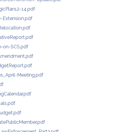
gicPlan12-14.pdf
-Extension.pdf
Relocation.pdf
ativeReport.pdf
e-on-SCS.pdf
Amendment.pdf
getReport.pdf
s_April-Meeting.pdf
df
gCalendar.pdf
als.pdf
udget.pdf
atePublicMember.pdf
awEnforcement_Part2.pdf