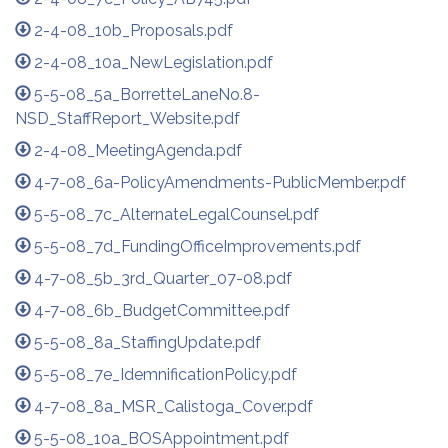
2-4-08_10b_Proposals.pdf
2-4-08_10a_NewLegislation.pdf
5-5-08_5a_BorretteLaneNo.8-
NSD_StaffReport_Website.pdf
2-4-08_MeetingAgenda.pdf
4-7-08_6a-PolicyAmendments-PublicMember.pdf
5-5-08_7c_AlternateLegalCounsel.pdf
5-5-08_7d_FundingOfficeImprovements.pdf
4-7-08_5b_3rd_Quarter_07-08.pdf
4-7-08_6b_BudgetCommittee.pdf
5-5-08_8a_StaffingUpdate.pdf
5-5-08_7e_IdemnificationPolicy.pdf
4-7-08_8a_MSR_Calistoga_Cover.pdf
5-5-08_10a_BOSAppointment.pdf