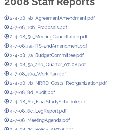
2008 Staff Reports
2-4-08_5b_AgreementAmendment.pdf
4-7-08_10b_Proposals.pdf
2-4-08_5c_MeetingCancellation.pdf
4-7-08_5a-ITS-2ndAmendment.pdf
2-4-08_7a_BudgetCommittee.pdf
2-4-08_5a_2nd_Quarter_07-08.pdf
4-7-08_10a_WorkPlan.pdf
2-4-08_7b_NRRD_Costs_Reorganization.pdf
4-7-08_8d_Audit.pdf
2-4-08_6b_FinalStudySchedule.pdf
4-7-08_8c_LegReport.pdf
4-7-08_MeetingAgenda.pdf
2-4-08_7c_Policy_AB745.pdf