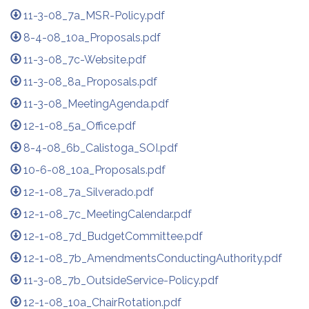
11-3-08_7a_MSR-Policy.pdf
8-4-08_10a_Proposals.pdf
11-3-08_7c-Website.pdf
11-3-08_8a_Proposals.pdf
11-3-08_MeetingAgenda.pdf
12-1-08_5a_Office.pdf
8-4-08_6b_Calistoga_SOI.pdf
10-6-08_10a_Proposals.pdf
12-1-08_7a_Silverado.pdf
12-1-08_7c_MeetingCalendar.pdf
12-1-08_7d_BudgetCommittee.pdf
12-1-08_7b_AmendmentsConductingAuthority.pdf
11-3-08_7b_OutsideService-Policy.pdf
12-1-08_10a_ChairRotation.pdf