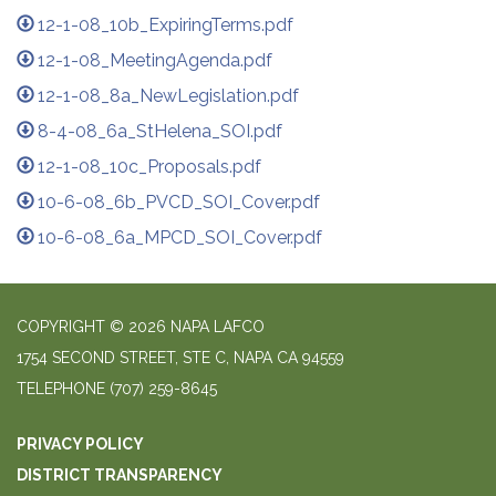
12-1-08_10b_ExpiringTerms.pdf
12-1-08_MeetingAgenda.pdf
12-1-08_8a_NewLegislation.pdf
8-4-08_6a_StHelena_SOI.pdf
12-1-08_10c_Proposals.pdf
10-6-08_6b_PVCD_SOI_Cover.pdf
10-6-08_6a_MPCD_SOI_Cover.pdf
COPYRIGHT © 2026 NAPA LAFCO
1754 SECOND STREET, STE C, NAPA CA 94559
TELEPHONE
(707) 259-8645
PRIVACY POLICY
DISTRICT TRANSPARENCY