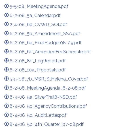
5-5-08_MeetingAgenda.pdf
6-2-08_5a_Calendar.pdf
2-4-08_6a_CVWD_SOI.pdf
6-2-08_5b_Amendment_SSA.pdf
6-2-08_6a_FinalBudget08-09.pdf
6-2-08_6b_AmendedFeeSchedule.pdf
6-2-08_8b_LegReport.pdf
6-2-08_10a_Proposals.pdf
5-5-08_7b_MSR_StHelena_Cover.pdf
6-2-08_MeetingAgenda_6-2-08.pdf
8-4-08_5a_SilverTrail8-NSD.pdf
8-4-08_5c_AgencyContributions.pdf
8-4-08_5d_AuditLetter.pdf
8-4-08_5b_4th_Quarter_07-08.pdf