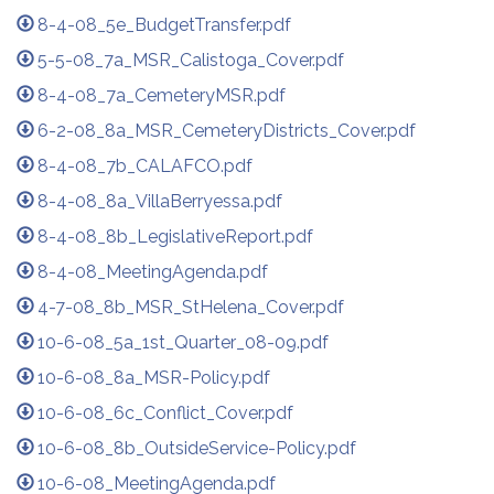
8-4-08_5e_BudgetTransfer.pdf
5-5-08_7a_MSR_Calistoga_Cover.pdf
8-4-08_7a_CemeteryMSR.pdf
6-2-08_8a_MSR_CemeteryDistricts_Cover.pdf
8-4-08_7b_CALAFCO.pdf
8-4-08_8a_VillaBerryessa.pdf
8-4-08_8b_LegislativeReport.pdf
8-4-08_MeetingAgenda.pdf
4-7-08_8b_MSR_StHelena_Cover.pdf
10-6-08_5a_1st_Quarter_08-09.pdf
10-6-08_8a_MSR-Policy.pdf
10-6-08_6c_Conflict_Cover.pdf
10-6-08_8b_OutsideService-Policy.pdf
10-6-08_MeetingAgenda.pdf