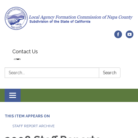
Contact Us
Search:
Search
Toggle navigation
THIS ITEM APPEARS ON
STAFF REPORT ARCHIVE