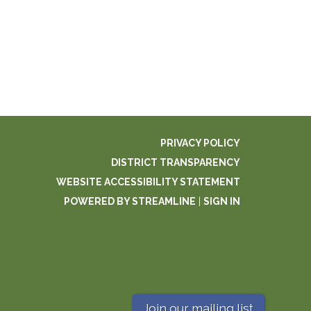
PRIVACY POLICY
DISTRICT TRANSPARENCY
WEBSITE ACCESSIBILITY STATEMENT
POWERED BY STREAMLINE
|
SIGN IN
Join our mailing list