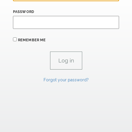
PASSWORD
REMEMBER ME
Forgot your password?