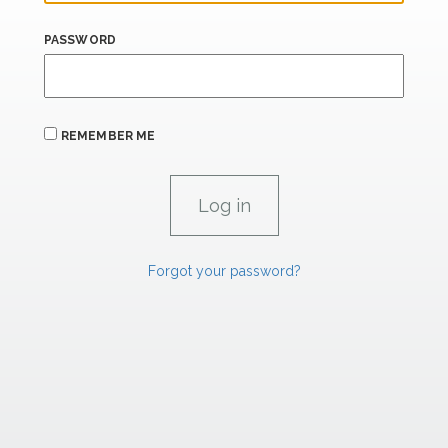
PASSWORD
REMEMBER ME
Forgot your password?