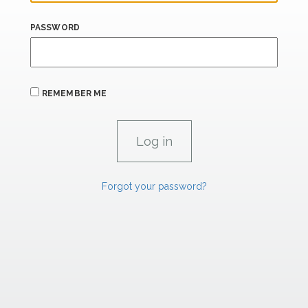
PASSWORD
REMEMBER ME
Forgot your password?