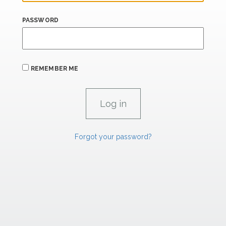
PASSWORD
REMEMBER ME
Forgot your password?